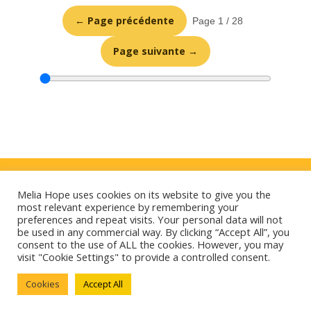
← Page précédente
Page 1 / 28
Page suivante →
Politique de confidentialité
Melia Hope uses cookies on its website to give you the
Mentions légales
most relevant experience by remembering your
preferences and repeat visits. Your personal data will not
E-mag
be used in any commercial way. By clicking “Accept All”, you
consent to the use of ALL the cookies. However, you may
Cookies
visit "Cookie Settings" to provide a controlled consent.
Cookies
Accept All
Contact