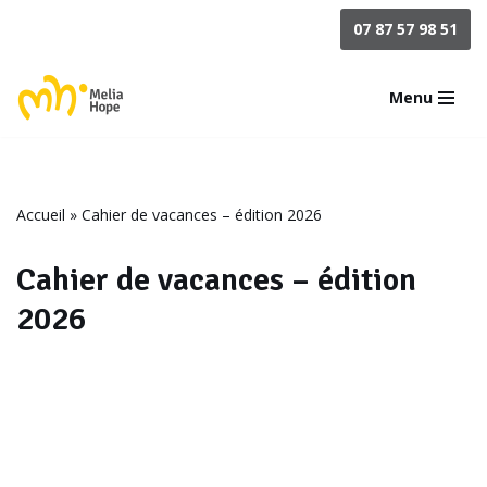
07 87 57 98 51
Aller
au
Menu
contenu
Accueil
»
Cahier de vacances – édition 2026
Cahier de vacances – édition
2026