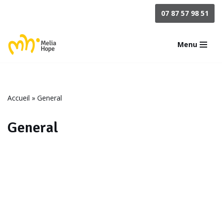
07 87 57 98 51
Aller
au
Menu
contenu
Accueil
»
General
General