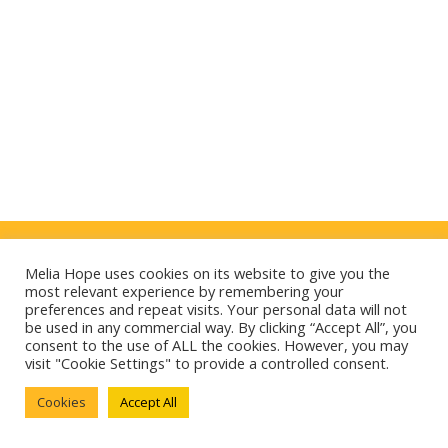
Politique de confidentialité
Melia Hope uses cookies on its website to give you the
Mentions légales
most relevant experience by remembering your
preferences and repeat visits. Your personal data will not
E-mag
be used in any commercial way. By clicking “Accept All”, you
consent to the use of ALL the cookies. However, you may
Cookies
visit "Cookie Settings" to provide a controlled consent.
Cookies
Accept All
Contact